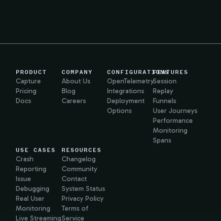
PRODUCT
COMPANY
CONFIGURATIONS
FEATURES
Capture
About Us
OpenTelemetry
Session
Pricing
Blog
Integrations
Replay
Docs
Careers
Deployment
Funnels
Options
User Journeys
Performance
Monitoring
Spans
USE CASES
RESOURCES
Crash
Changelog
Reporting
Community
Issue
Contact
Debugging
System Status
Real User
Privacy Policy
Monitoring
Terms of
Live Streaming
Service