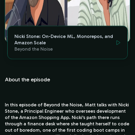
Nicki Stone: On-Device ML, Monorepos, and
Amazon Scale
Beyond the Noise
About the episode
In this episode of Beyond the Noise, Matt talks with Nicki
Stone, a Principal Engineer who oversees development
of the Amazon Shopping App. Nicki's path there runs
through a finance desk where she taught herself to code
out of boredom, one of the first coding boot camps in