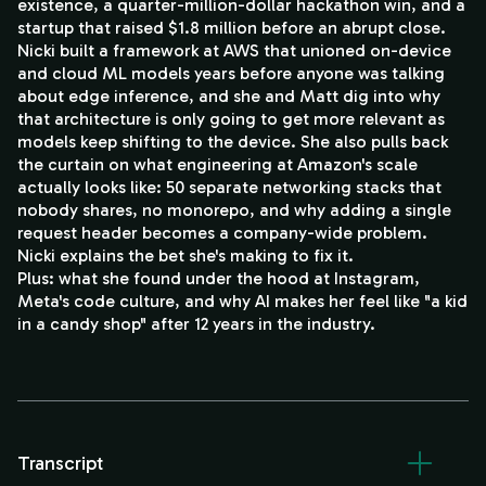
existence, a quarter-million-dollar hackathon win, and a
startup that raised $1.8 million before an abrupt close.
Nicki built a framework at AWS that unioned on-device
and cloud ML models years before anyone was talking
about edge inference, and she and Matt dig into why
that architecture is only going to get more relevant as
models keep shifting to the device. She also pulls back
the curtain on what engineering at Amazon's scale
actually looks like: 50 separate networking stacks that
nobody shares, no monorepo, and why adding a single
request header becomes a company-wide problem.
Nicki explains the bet she's making to fix it.
Plus: what she found under the hood at Instagram,
Meta's code culture, and why AI makes her feel like "a kid
in a candy shop" after 12 years in the industry.
Transcript