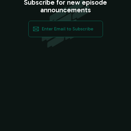
Subscribe for new episode
announcements