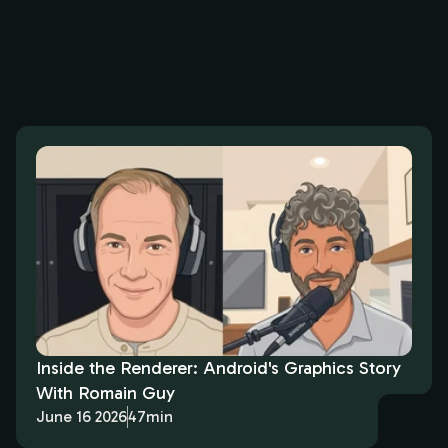
Inside the Renderer: Android's Graphics Story
With Romain Guy
June 16 2026
47min