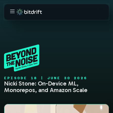
EPISODE
18
|
JUNE 30 2026
Nicki Stone: On-Device ML,
Monorepos, and Amazon Scale