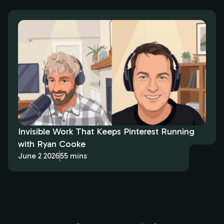
Invisible Work That Keeps Pinterest Running
with Ryan Cooke
June 2 2026
55 mins