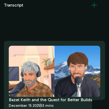
Transcript
Bazel Keith and the Quest for Better Builds
December 15 2025
53 mins