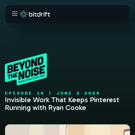
EPISODE
16
|
JUNE 2 2026
Invisible Work That Keeps Pinterest
Running with Ryan Cooke