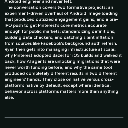
Android engineer and never left.
The conversation covers two formative projects: an
experiment-driven overhaul of Android image loading
that produced outsized engagement gains, and a pre-
IPO push to get Pinterest's core metrics accurate
enough for public markets: standardizing definitions,
building data checkers, and catching silent inflation
from sources like Facebook's background auth refresh.
Ryan then gets into managing infrastructure at scale:
why Pinterest adopted Bazel for iOS builds and walked it
back, how AI agents are unlocking migrations that were
never worth funding before, and why the same tool
produced completely different results in two different
engineers' hands. They close on native versus cross-
platform: native by default, except where identical
behavior across platforms matters more than anything
else.