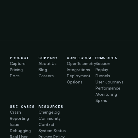
PRODUCT
COMPANY
CONFIGURATIONS
FEATURES
Capture
About Us
OpenTelemetry
Session
Pricing
Blog
Integrations
Replay
Docs
Careers
Deployment
Funnels
Options
User Journeys
Performance
Monitoring
Spans
USE CASES
RESOURCES
Crash
Changelog
Reporting
Community
Issue
Contact
Debugging
System Status
Real User
Privacy Policy