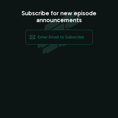
Subscribe for new episode
announcements