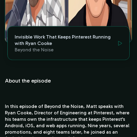
Invisible Work That Keeps Pinterest Running
with Ryan Cooke
Beyond the Noise
About the episode
In this episode of Beyond the Noise, Matt speaks with
Ryan Cooke, Director of Engineering at Pinterest, where
his teams own the infrastructure that keeps Pinterest's
Android, iOS, and web apps running. Nine years, several
promotions, and eight teams later, he joined as an