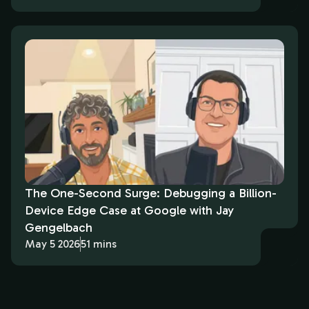
The One-Second Surge: Debugging a Billion-
Device Edge Case at Google with Jay
Gengelbach
May 5 2026
51 mins