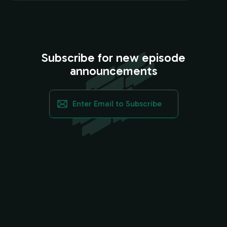
Subscribe for new episode
announcements