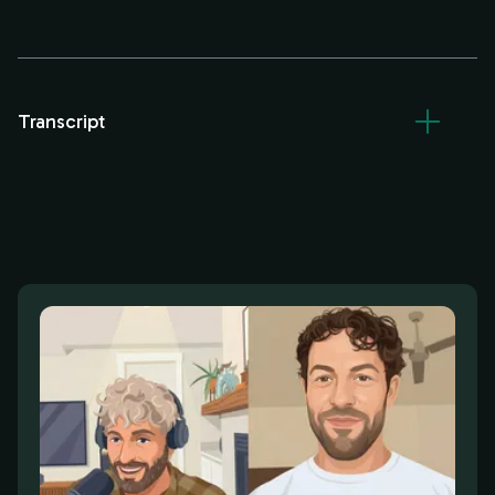
Transcript