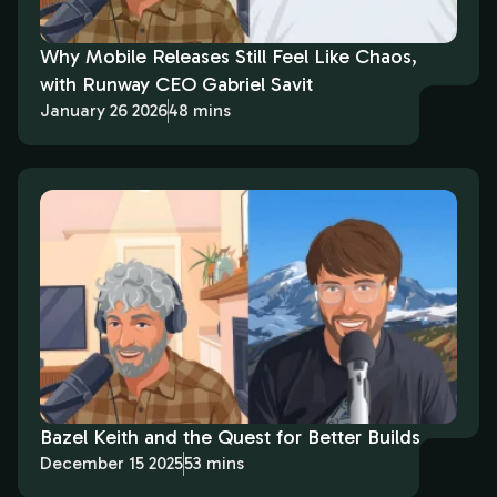
Why Mobile Releases Still Feel Like Chaos,
with Runway CEO Gabriel Savit
January 26 2026
48 mins
Bazel Keith and the Quest for Better Builds
December 15 2025
53 mins