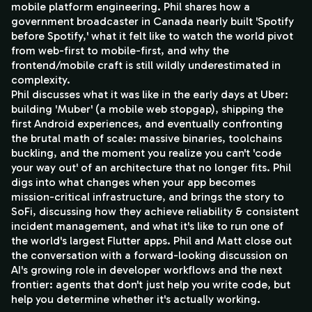
mobile platform engineering. Phil shares how a
government broadcaster in Canada nearly built 'Spotify
before Spotify,' what it felt like to watch the world pivot
from web-first to mobile-first, and why the
frontend/mobile craft is still wildly underestimated in
complexity.
Phil discusses what it was like in the early days at Uber:
building 'Muber' (a mobile web stopgap), shipping the
first Android experiences, and eventually confronting
the brutal math of scale: massive binaries, toolchains
buckling, and the moment you realize you can't 'code
your way out' of an architecture that no longer fits. Phil
digs into what changes when your app becomes
mission-critical infrastructure, and brings the story to
SoFi, discussing how they achieve reliability & consistent
incident management, and what it's like to run one of
the world's largest Flutter apps. Phil and Matt close out
the conversation with a forward-looking discussion on
AI's growing role in developer workflows and the next
frontier: agents that don't just help you write code, but
help you determine whether it's actually working.