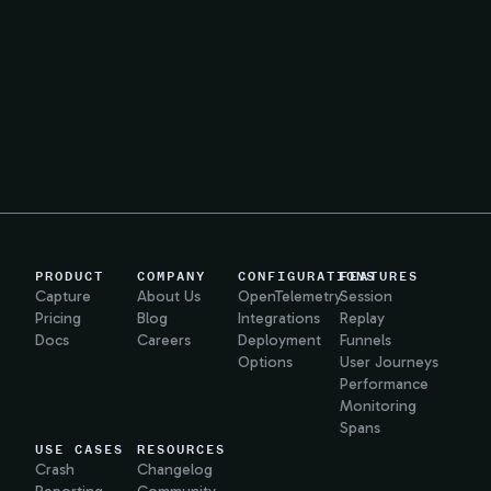
PRODUCT
COMPANY
CONFIGURATIONS
FEATURES
Capture
About Us
OpenTelemetry
Session
Pricing
Blog
Integrations
Replay
Docs
Careers
Deployment
Funnels
Options
User Journeys
Performance
Monitoring
Spans
USE CASES
RESOURCES
Crash
Changelog