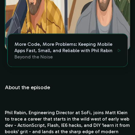
More Code, More Problems: Keeping Mobile
Apps Fast, Small, and Reliable with Phil Rabin
Beyond the Noise
About the episode
Phil Rabin, Engineering Director at SoFi, joins Matt Klein
to trace a career that starts in the wild west of early web
dev - ActionScript, Flash, IE6 hacks, and DIY 'learn it from
books' grit - and lands at the sharp edge of modern