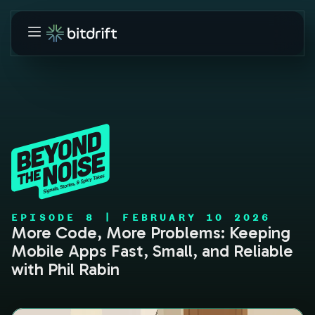
EPISODE
8
|
FEBRUARY 10 2026
More Code, More Problems: Keeping
Mobile Apps Fast, Small, and Reliable
with Phil Rabin