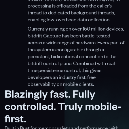
processing is offloaded from the caller’s
thread to dedicated background threads,
enabling low-overhead data collection.
Currently running on over 150 million devices,
bitdrift Capture has been battle-tested
across a wide range of hardware. Every part of
the system is configurable through a
persistent, bidirectional connection to the
bitdrift control plane. Combined with real-
time persistence control, this gives
developers an industry first: free
observability on mobile clients.
Blazingly fast. Fully
controlled. Truly mobile-
first.
Built in Rust for memory safety and performance, with