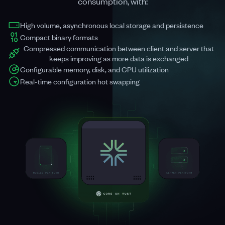
consumption, with:
High volume, asynchronous local storage and persistence
Compact binary formats
Compressed communication between client and server that
keeps improving as more data is exchanged
Configurable memory, disk, and CPU utilization
Real-time configuration hot swapping