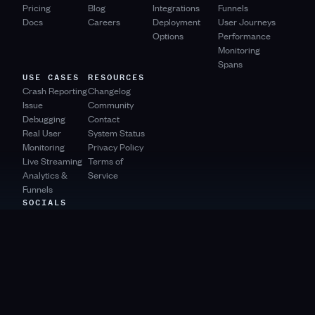
Pricing
Blog
Integrations
Funnels
Docs
Careers
Deployment
User Journeys
Options
Performance
Monitoring
Spans
USE CASES
RESOURCES
Crash Reporting
Changelog
Issue
Community
Debugging
Contact
Real User
System Status
Monitoring
Privacy Policy
Live Streaming
Terms of
Analytics &
Service
Funnels
SOCIALS
Product Hunt
Bluesky
Mastodon
YouTube
Twitter
Slack
Github
LinkedIn