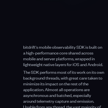
bitdrift's mobile observability SDK is built on
a high-performance core shared across
mobile and server platforms, wrapped in
lightweight native layers for iOS and Android.
The SDK performs most of its work on its own
background threads, with great care taken to
minimize its impact on the rest of the
application. Almost all operations are
asynchronous and batched, especially
around telemetry capture and emission.
Usable from any thread, the vast majority of