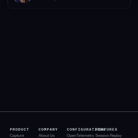
PRODUCT
COMPANY
CONFIGURATIONS
FEATURES
Capture
About Us
OpenTelemetry
Session Replay