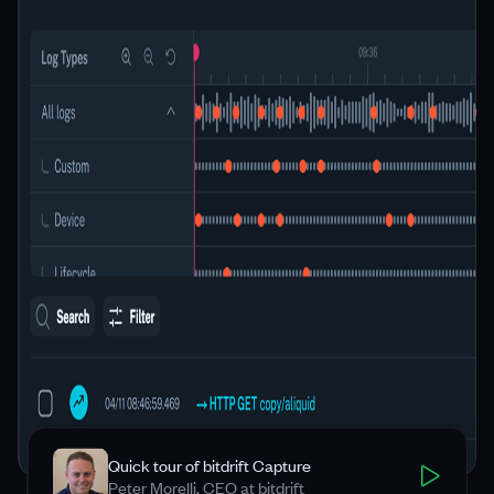
Quick tour of bitdrift Capture
Peter Morelli, CEO at bitdrift