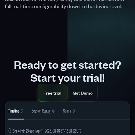
full real-time configurability down to the device level.
Ready to get started?
Start your trial!
Free trial
Get Demo