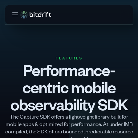
FEATURES
Performance-
centric mobile
observability SDK
The Capture SDK offers a lightweight library built for
mobile apps & optimized for performance. At under 1MB
compiled, the SDK offers bounded, predictable resource