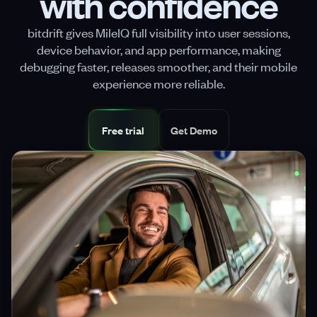
with confidence
bitdrift gives MileIQ full visibility into user sessions,
device behavior, and app performance, making
debugging faster, releases smoother, and their mobile
experience more reliable.
Free trial
Get Demo