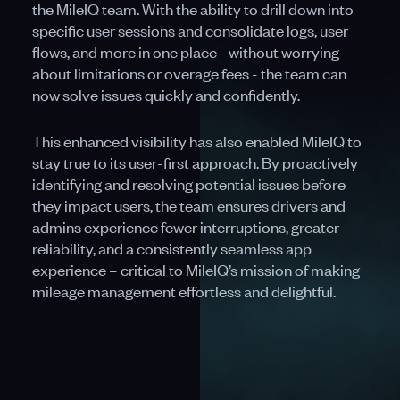
the MileIQ team. With the ability to drill down into
specific user sessions and consolidate logs, user
flows, and more in one place - without worrying
about limitations or overage fees - the team can
now solve issues quickly and confidently.
This enhanced visibility has also enabled MileIQ to
stay true to its user-first approach. By proactively
identifying and resolving potential issues before
they impact users, the team ensures drivers and
admins experience fewer interruptions, greater
reliability, and a consistently seamless app
experience – critical to MileIQ’s mission of making
mileage management effortless and delightful.