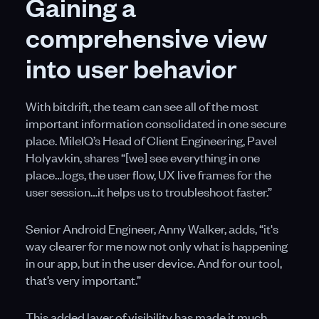
Gaining a
comprehensive view
into user behavior
With bitdrift, the team can see all of the most
important information consolidated in one secure
place. MileIQ’s Head of Client Engineering, Pavel
Holyavkin, shares “[we] see everything in one
place…logs, the user flow, UX live frames for the
user session…it helps us to troubleshoot faster.”
Senior Android Engineer, Anny Walker, adds, “it's
way clearer for me now not only what is happening
in our app, but in the user device. And for our tool,
that’s very important.”
This added layer of visibility has made it much