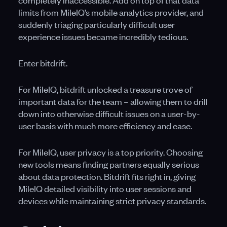
completely inaccessible. Add on top of that data
limits from MileIQ’s mobile analytics provider, and
suddenly triaging particularly difficult user
experience issues became incredibly tedious.
Enter bitdrift.
For MileIQ, bitdrift unlocked a treasure trove of
important data for the team – allowing them to drill
down into otherwise difficult issues on a user-by-
user basis with much more efficiency and ease.
For MileIQ, user privacy is a top priority. Choosing
new tools means finding partners equally serious
about data protection. Bitdrift fits right in, giving
MileIQ detailed visibility into user sessions and
devices while maintaining strict privacy standards.