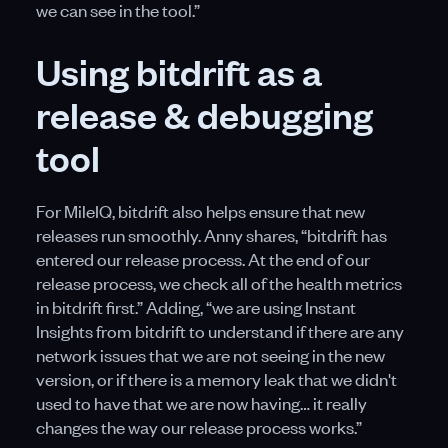
we can see in the tool.”
Using bitdrift as a
release & debugging
tool
For MileIQ, bitdrift also helps ensure that new
releases run smoothly. Anny shares, “bitdrift has
entered our release process. At the end of our
release process, we check all of the health metrics
in bitdrift first.” Adding, “we are using Instant
Insights from bitdrift to understand if there are any
network issues that we are not seeing in the new
version, or if there is a memory leak that we didn't
used to have that we are now having… it really
changes the way our release process works.”