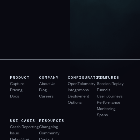
PRODUCT
COMPANY
CONFIGURATIONS
FEATURES
Capture
About Us
OpenTelemetry
Session Replay
Pricing
Blog
Integrations
Funnels
Docs
Careers
Deployment
User Journeys
Options
Performance
Monitoring
Spans
USE CASES
RESOURCES
Crash Reporting
Changelog
Issue
Community
Debugging
Contact