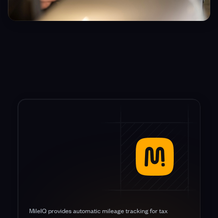
MileIQ provides automatic mileage tracking for tax