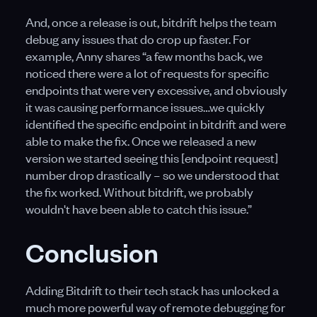
And, once a release is out, bitdrift helps the team
debug any issues that do crop up faster. For
example, Anny shares “a few months back, we
noticed there were a lot of requests for specific
endpoints that were very excessive, and obviously
it was causing performance issues…we quickly
identified the specific endpoint in bitdrift and were
able to make the fix. Once we released a new
version we started seeing this [endpoint request]
number drop drastically – so we understood that
the fix worked. Without bitdrift, we probably
wouldn't have been able to catch this issue.”
Conclusion
Adding Bitdrift to their tech stack has unlocked a
much more powerful way of remote debugging for