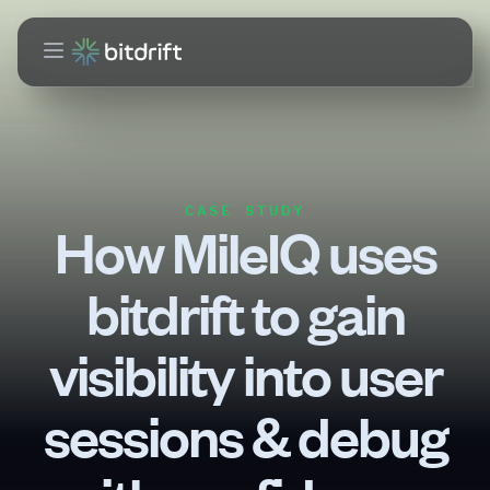
CASE STUDY
How MileIQ uses
bitdrift to gain
visibility into user
sessions & debug