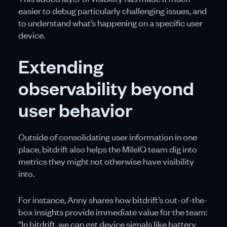
easier to debug particularly challenging issues, and
to understand what’s happening on a specific user
device.
Extending
observability beyond
user behavior
Outside of consolidating user information in one
place, bitdrift also helps the MileIQ team dig into
metrics they might not otherwise have visibility
into.
For instance, Anny shares how bitdrift’s out-of-the-
box insights provide immediate value for the team:
“In bitdrift, we can get device signals like battery