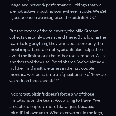
usage and network performance – things that we
are not actively putting somewhere in code. We get
it just because we integrated the bitdrift SDK.”
But the extent of the telemetry the MileIQ team
collects certainly doesn’t end there. By allowing the
team to log anything they want, but store only the
most important telemetry, bitdrift also helps them
avoid the limitations that other tools impose. With
another tool they use, Pavel shares “we’ve already
hit [the limit] multiple times in the last couple
months... we spend time on [questions like] ‘how do
we reduce those events?'"
In contrast, bitdrift doesn’t force any of those
limitations on the team. According to Pavel, “we
are able to capture more [data], just because
[bitdrift] allows us to. Whatever we put in the logs,