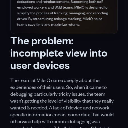
deductions and reimbursements. Supporting both self-
employed workers and SMB teams, MileIQ is designed to
simplify the process of tracking, managing, and reporting
drives. By streamlining mileage tracking, MileIQ helps
teams save time and maximize returns.
The problem:
incomplete view into
user devices
The team at MileIQ cares deeply about the
experiences of their users. So, when it came to
debugging particularly tricky issues, the team
wasn’t getting the level of visibility that they really
wanted & needed. A lack of device and network-
specific information meant some data that would
otherwise help with remote debugging was